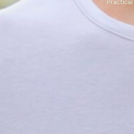
Practical