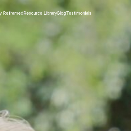
ty Reframed
Resource Library
Blog
Testimonials