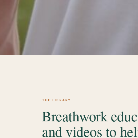
THE LIBRARY
Breathwork educa
and videos to hel