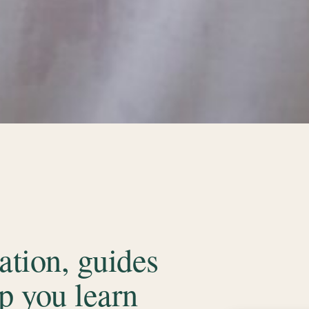
tion, guides
p you learn