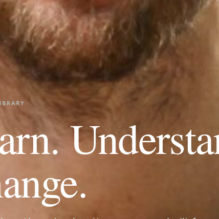
IBRARY
arn. Understa
ange.