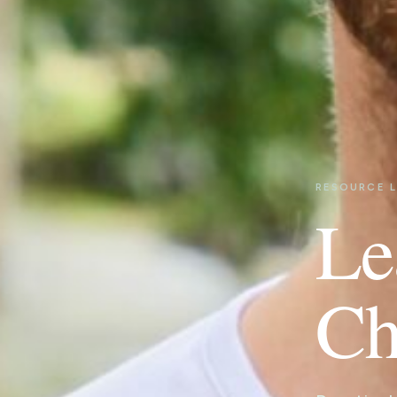
RESOURCE L
Le
Ch