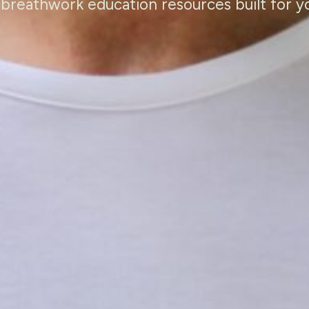
 breathwork education resources built for y