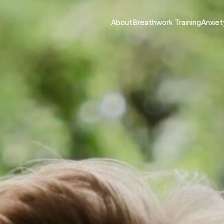
About
Breathwork Training
Anxie